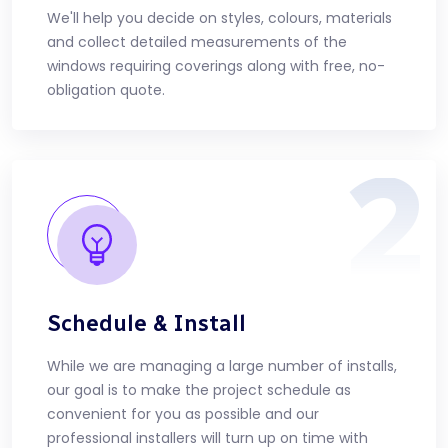
We'll help you decide on styles, colours, materials
and collect detailed measurements of the
windows requiring coverings along with free, no-
obligation quote.
2
Schedule & Install
While we are managing a large number of installs,
our goal is to make the project schedule as
convenient for you as possible and our
professional installers will turn up on time with