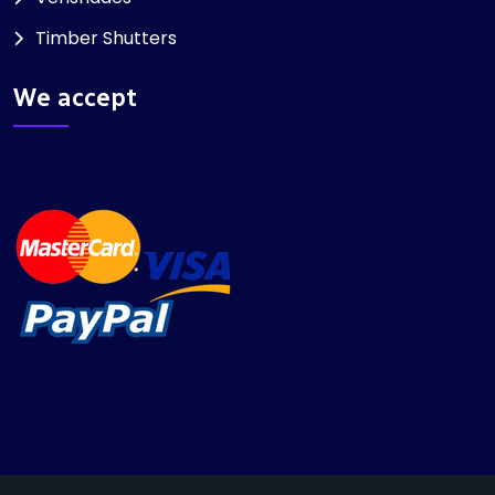
Timber Shutters
We accept