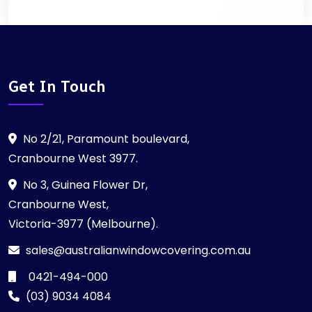
Get In Touch
No 2/21, Paramount boulevard,
Cranbourne West 3977.
No 3, Guinea Flower Dr,
Cranbourne West,
Victoria-3977 (Melbourne).
sales@australianwindowcovering.com.au
0421-494-000
(03) 9034 4084