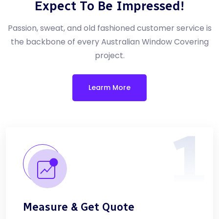
Expect To Be Impressed!
Passion, sweat, and old fashioned customer service is
the backbone of every Australian Window Covering
project.
Learm More
1
Measure & Get Quote