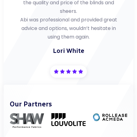
the quality and price of the blinds and
sheers.
Abi was professional and provided great
advice and options, wouldn’t hesitate in
using them again.
Lori White
Our Partners