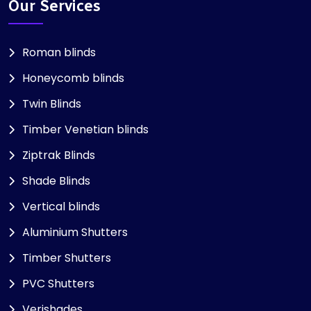
Our Services
Roman blinds
Honeycomb blinds
Twin Blinds
Timber Venetian blinds
Ziptrak Blinds
Shade Blinds
Vertical blinds
Aluminium Shutters
Timber Shutters
PVC Shutters
Verishades