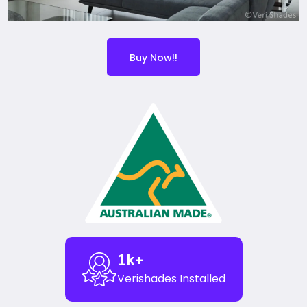
Buy Now!!
1
k+
Verishades Installed