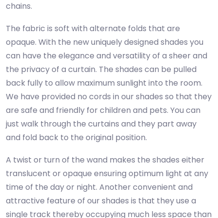
chains.
The fabric is soft with alternate folds that are
opaque. With the new uniquely designed shades you
can have the elegance and versatility of a sheer and
the privacy of a curtain. The shades can be pulled
back fully to allow maximum sunlight into the room.
We have provided no cords in our shades so that they
are safe and friendly for children and pets. You can
just walk through the curtains and they part away
and fold back to the original position.
A twist or turn of the wand makes the shades either
translucent or opaque ensuring optimum light at any
time of the day or night. Another convenient and
attractive feature of our shades is that they use a
single track thereby occupying much less space than