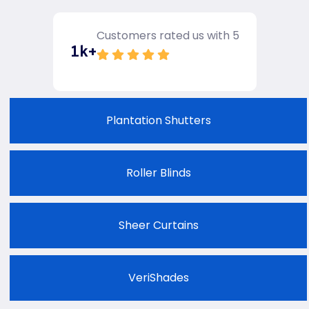
Customers rated us with 5
1
k+
Plantation Shutters
Roller Blinds
Sheer Curtains
VeriShades