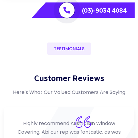
(03)-9034 4084
TESTIMONIALS
Customer Reviews
Here's What Our Valued Customers Are Saying
Highly recommend Australian Window
Covering, Abi our rep was fantastic, as was