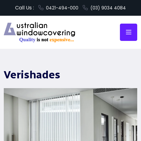
Call Us :
0421-494-000
(03) 9034 4084
Verishades