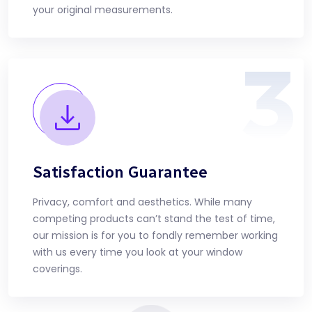
your original measurements.
3
Satisfaction Guarantee
Privacy, comfort and aesthetics. While many
competing products can’t stand the test of time,
our mission is for you to fondly remember working
with us every time you look at your window
coverings.