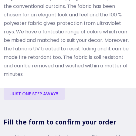
the conventional curtains. The fabric has been
chosen for an elegant look and feel and the 100 %
polyester fabric gives protection from ultraviolet
rays. We have a fantastic range of colors which can
be mixed and matched to suit your decor. Moreover,
the fabric is UV treated to resist fading and it can be
made fire retardant too. The fabric is soil resistant
and can be removed and washed within a matter of
minutes
JUST ONE STEP AWAY!!
Fill the form to confirm your order