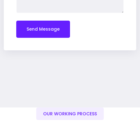
Send Message
OUR WORKING PROCESS