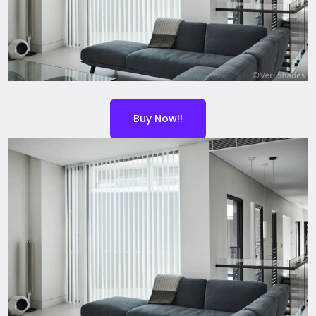
Buy Now!!