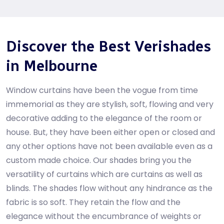
Discover the Best Verishades
in Melbourne
Window curtains have been the vogue from time
immemorial as they are stylish, soft, flowing and very
decorative adding to the elegance of the room or
house. But, they have been either open or closed and
any other options have not been available even as a
custom made choice. Our shades bring you the
versatility of curtains which are curtains as well as
blinds. The shades flow without any hindrance as the
fabric is so soft. They retain the flow and the
elegance without the encumbrance of weights or