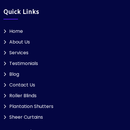
Quick Links
Home
About Us
Services
Testimonials
Blog
Contact Us
Roller Blinds
Plantation Shutters
Sheer Curtains