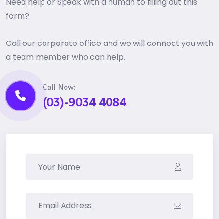
Need help or Speak with a human to filling out this
form?
Call our corporate office and we will connect you with
a team member who can help.
Call Now:
(03)-9034 4084